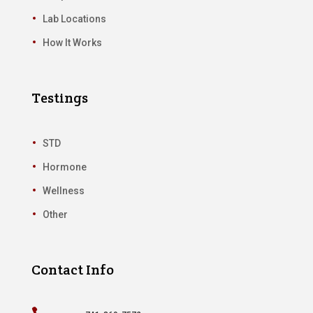
Lab Locations
How It Works
Testings
STD
Hormone
Wellness
Other
Contact Info