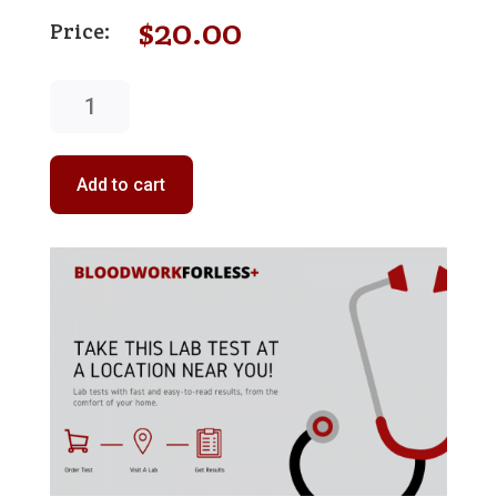
$
20.00
Aspartate
Aminotransferase
(AST)
quantity
Add to cart