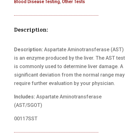
Blood Disease Testing
,
Other Tests
Description:
Description:
Aspartate Aminotransferase (AST)
is an enzyme produced by the liver. The AST test
is commonly used to determine liver damage. A
significant deviation from the normal range may
require further evaluation by your physician.
Includes:
Aspartate Aminotransferase
(AST/SGOT)
00117SST