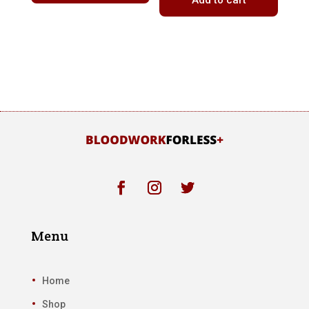
Add to cart
Menu
Home
Shop