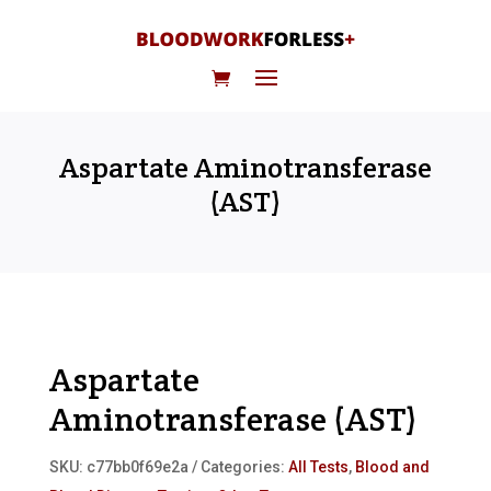
Aspartate Aminotransferase
(AST)
Aspartate
Aminotransferase (AST)
SKU:
c77bb0f69e2a
Categories:
All Tests
,
Blood and