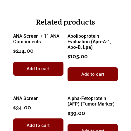
Related products
ANA Screen + 11 ANA
Apolipoprotein
Components
Evaluation (Apo-A-1,
Apo-B, Lpa)
$
214.00
$
105.00
Add to cart
Add to cart
ANA Screen
Alpha-Fetoprotein
(AFP) (Tumor Marker)
$
34.00
$
39.00
Add to cart