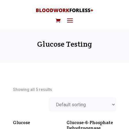
Glucose Testing
Showing all 5 results
Glucose
Glucose-6-Phosphate
Dehydrogenase