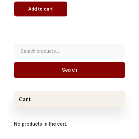
Add to cart
Search
for:
Search
Cart
No products in the cart.