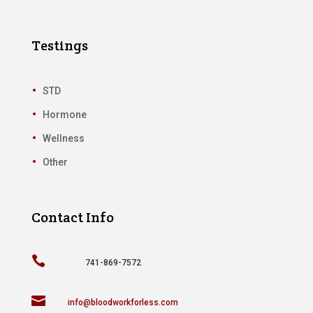
Testings
STD
Hormone
Wellness
Other
Contact Info

741-869-7572

info@bloodworkforless.com