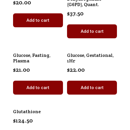
$
20.00
(G6PD), Quant.
$
37.50
Add to cart
Add to cart
Glucose, Fasting,
Glucose, Gestational,
Plasma
1Hr
$
21.00
$
22.00
Add to cart
Add to cart
Glutathione
$
124.50