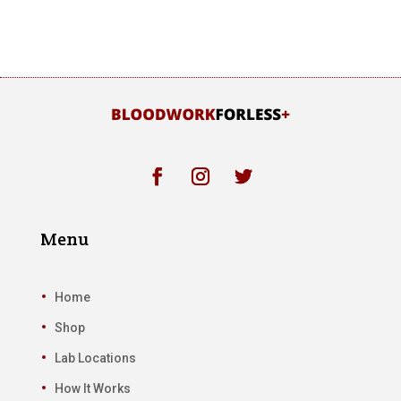
Menu
Home
Shop
Lab Locations
How It Works