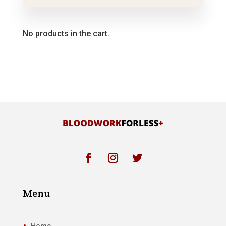
No products in the cart.
Menu
Home