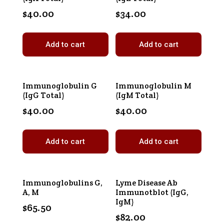
$
40.00
$
34.00
Add to cart
Add to cart
Immunoglobulin G
Immunoglobulin M
(IgG Total)
(IgM Total)
$
40.00
$
40.00
Add to cart
Add to cart
Immunoglobulins G,
Lyme Disease Ab
A, M
Immunotblot (IgG,
IgM)
$
65.50
$
82.00