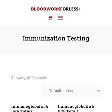
Immunization Testing
Showing all 11 results
Immunoglobulin A
Immunoglobulin E
(IgA Total)
(IgE Total)