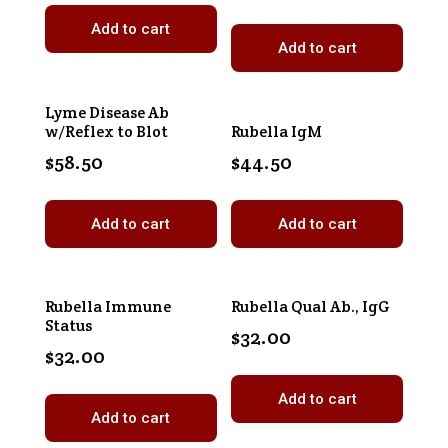
Add to cart
Add to cart
Lyme Disease Ab
w/Reflex to Blot
Rubella IgM
$
58.50
$
44.50
Add to cart
Add to cart
Rubella Immune
Rubella Qual Ab., IgG
Status
$
32.00
$
32.00
Add to cart
Add to cart