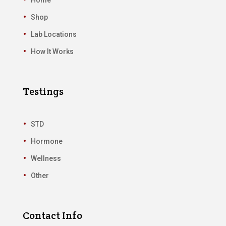
Shop
Lab Locations
How It Works
Testings
STD
Hormone
Wellness
Other
Contact Info