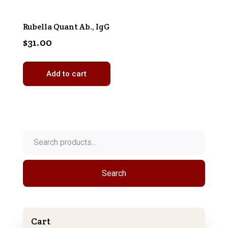
Rubella Quant Ab., IgG
$
31.00
Add to cart
Search
for:
Search
Cart