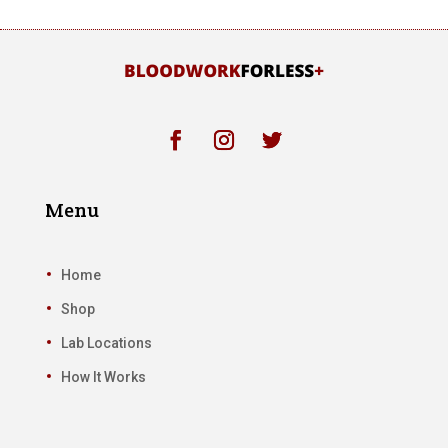
Menu
Home
Shop
Lab Locations
How It Works