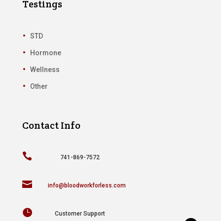
Testings
STD
Hormone
Wellness
Other
Contact Info

741-869-7572

info@bloodworkforless.com

Customer Support