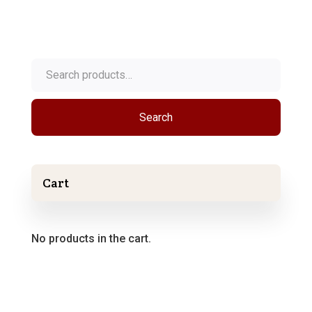
Search
for:
Search
Cart
No products in the cart.