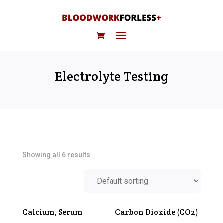
Electrolyte Testing
Showing all 6 results
Calcium, Serum
Carbon Dioxide (CO2)