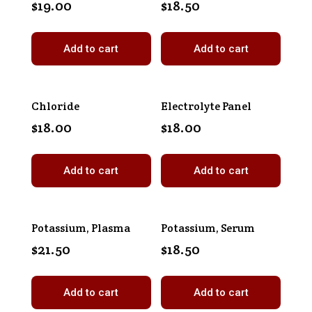
$
19.00
$
18.50
Add to cart
Add to cart
Chloride
Electrolyte Panel
$
18.00
$
18.00
Add to cart
Add to cart
Potassium, Plasma
Potassium, Serum
$
21.50
$
18.50
Add to cart
Add to cart