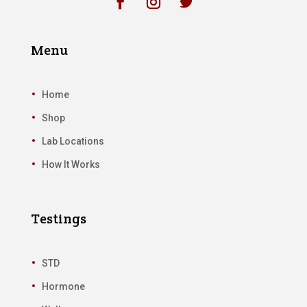
Menu
Home
Shop
Lab Locations
How It Works
Testings
STD
Hormone