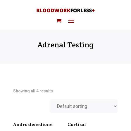
Adrenal Testing
Showing all 4 results
Androstenedione
Cortisol