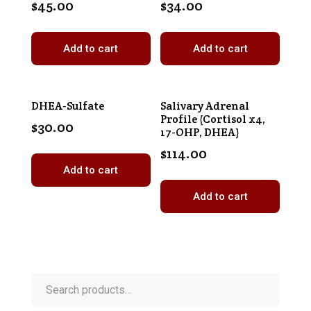
$
45.00
$
34.00
Add to cart
Add to cart
DHEA-Sulfate
Salivary Adrenal
Profile (Cortisol x4,
$
30.00
17-OHP, DHEA)
$
114.00
Add to cart
Add to cart
Search
for: