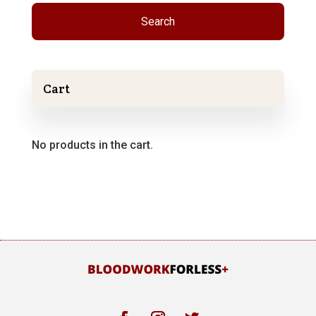
Search
Cart
No products in the cart.