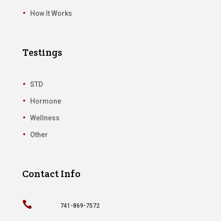
How It Works
Testings
STD
Hormone
Wellness
Other
Contact Info

741-869-7572