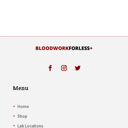
Menu
Home
Shop
Lab Locations