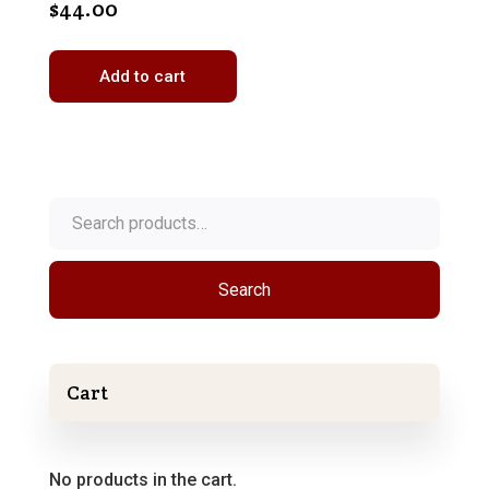
$
44.00
Add to cart
Search
for:
Search
Cart
No products in the cart.