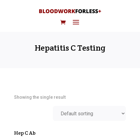
Hepatitis C Testing
Showing the single result
Hep C Ab